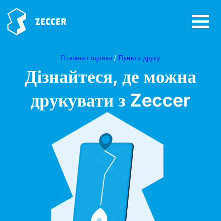
Головна сторінка
/
Пункти друку
Дізнайтеся, де можна
друкувати з Zeccer