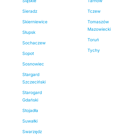
Śląskie
Tarnów
Sieradz
Tczew
Skierniewice
Tomaszów
Mazowiecki
Słupsk
Toruń
Sochaczew
Tychy
Sopot
Sosnowiec
Stargard
Szczeciński
Starogard
Gdański
Stojadła
Suwałki
Swarzędz