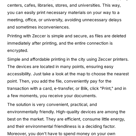
centers, cafes, libraries, stores, and universities. This way,
you can easily print necessary materials on your way to a
meeting, office, or university, avoiding unnecessary delays
and sometimes inconveniences.
Printing with Zeccer is simple and secure, as files are deleted
immediately after printing, and the entire connection is
encrypted.
Simple and affordable printing in the city using Zeccer printers.
The devices are located in many points, ensuring easy
accessibility. Just take a look at the map to choose the nearest
point. Then, you add the file, conveniently pay for the
transaction with a card, e-transfer, or Blik, click "Print," and in
a few moments, you receive your documents.
The solution is very convenient, practical, and
environmentally friendly. High-quality devices are among the
best on the market. They are efficient, consume little energy,
and their environmental friendliness is a deciding factor.
Moreover, you don't have to spend money on your own