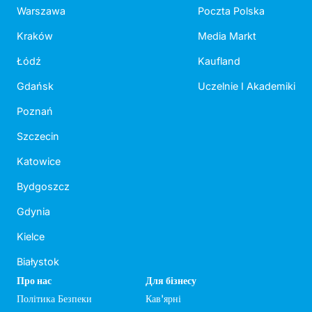
Warszawa
Poczta Polska
Kraków
Media Markt
Łódź
Kaufland
Gdańsk
Uczelnie I Akademiki
Poznań
Szczecin
Katowice
Bydgoszcz
Gdynia
Kielce
Białystok
Про нас
Для бізнесу
Політика Безпеки
Кав'ярні