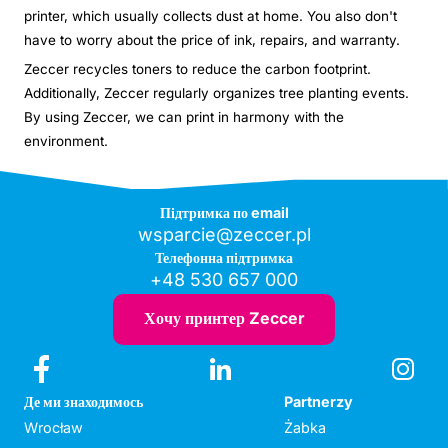
printer, which usually collects dust at home. You also don't
have to worry about the price of ink, repairs, and warranty.
Zeccer recycles toners to reduce the carbon footprint.
Additionally, Zeccer regularly organizes tree planting events.
By using Zeccer, we can print in harmony with the
environment.
Підтримка по email
wsparcie@zeccer.pl
Телефонна підтримка
+48 530 657 000
Хочу принтер Zeccer
Де ми знаходимось
Partnerzy
Wrocław
Żabka