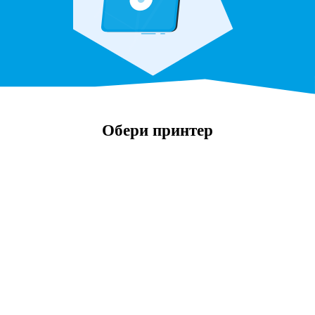
Обери принтер