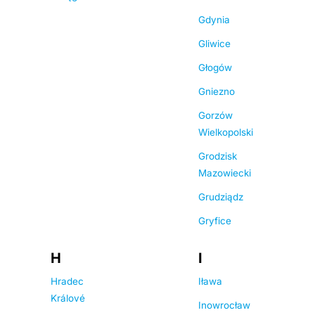
Gdynia
Gliwice
Głogów
Gniezno
Gorzów
Wielkopolski
Grodzisk
Mazowiecki
Grudziądz
Gryfice
H
I
Hradec
Iława
Králové
Inowrocław