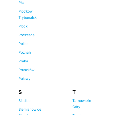
Piła
Piotrków
Trybunalski
Płock
Poczesna
Police
Poznań
Praha
Pruszków
Puławy
S
T
Siedlce
Tarnowskie
Góry
Siemianowice