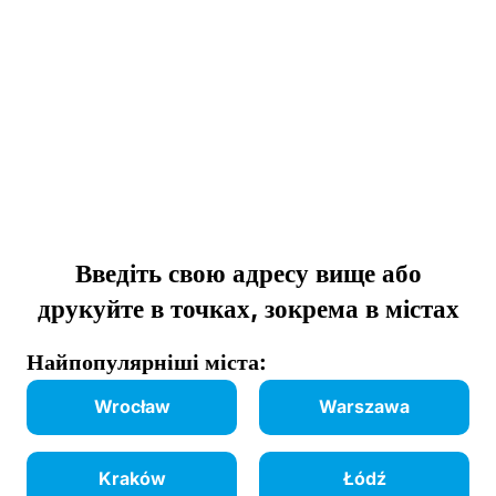
Введіть свою адресу вище або
друкуйте в точках, зокрема в містах
Найпопулярніші міста:
Wrocław
Warszawa
Kraków
Łódź