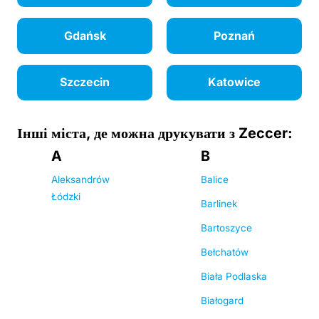
Gdańsk
Poznań
Szczecin
Katowice
Інші міста, де можна друкувати з Zeccer:
A
B
Aleksandrów
Balice
Łódzki
Barlinek
Bartoszyce
Bełchatów
Biała Podlaska
Białogard