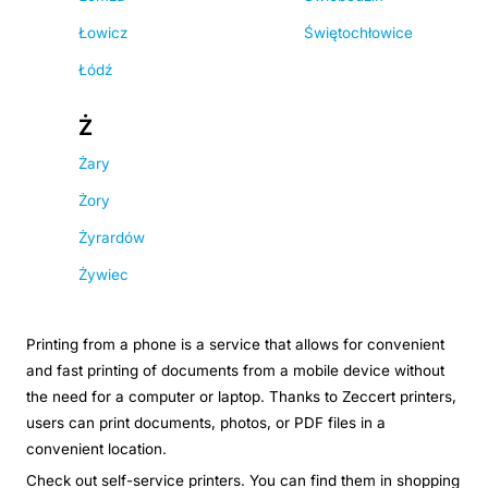
Łowicz
Świętochłowice
Łódź
Ż
Żary
Żory
Żyrardów
Żywiec
Printing from a phone is a service that allows for convenient
and fast printing of documents from a mobile device without
the need for a computer or laptop. Thanks to Zeccert printers,
users can print documents, photos, or PDF files in a
convenient location.
Check out self-service printers. You can find them in shopping