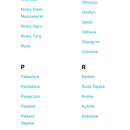
Olomouc
Nowy Dwór
Olsztyn
Mazowiecki
Opole
Nowy Sącz
Ostrava
Nowy Targ
Oświęcim
Nysa
Ozorków
P
R
Pabianice
Radom
Pardubice
Ruda Śląska
Piaseczno
Rumia
Piastów
Rybnik
Piekary
Rzeszów
Śląskie