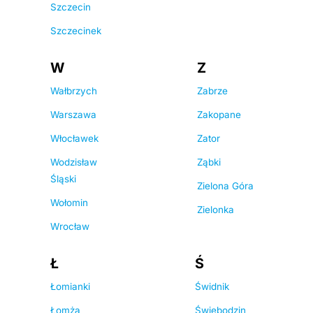
Szczecin
Szczecinek
W
Z
Wałbrzych
Zabrze
Warszawa
Zakopane
Włocławek
Zator
Wodzisław
Ząbki
Śląski
Zielona Góra
Wołomin
Zielonka
Wrocław
Ł
Ś
Łomianki
Świdnik
Łomża
Świebodzin