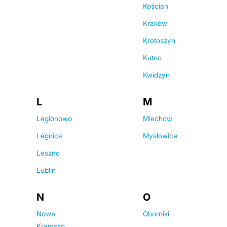
Kościan
Kraków
Krotoszyn
Kutno
Kwidzyn
L
M
Legionowo
Miechów
Legnica
Mysłowice
Leszno
Lublin
N
O
Nowe
Oborniki
Kramsko