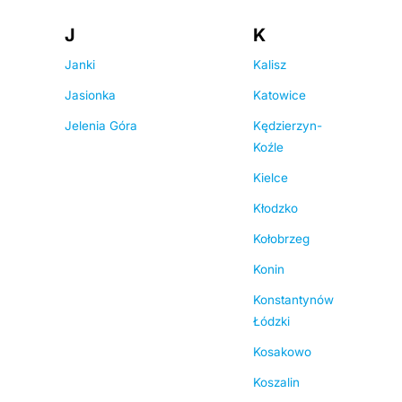
J
K
Janki
Kalisz
Jasionka
Katowice
Jelenia Góra
Kędzierzyn-
Koźle
Kielce
Kłodzko
Kołobrzeg
Konin
Konstantynów
Łódzki
Kosakowo
Koszalin