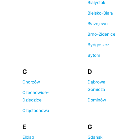
Białystok
Bielsko-Biała
Błażejewo
Brno-Židenice
Bydgoszcz
Bytom
C
D
Chorzów
Dąbrowa
Górnicza
Czechowice-
Dziedzice
Dominów
Częstochowa
E
G
Elbląg
Gdańsk